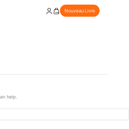
Nouveau Livre
an help.