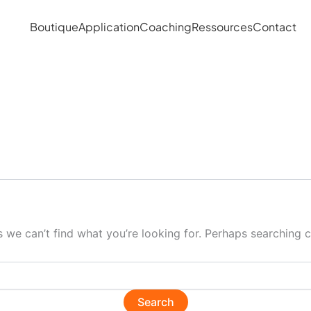
Boutique
Application
Coaching
Ressources
Contact
s we can’t find what you’re looking for. Perhaps searching c