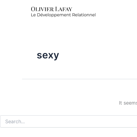
Search
for:
sexy
It seem