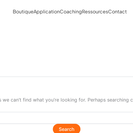
Boutique
Application
Coaching
Ressources
Contact
s we can’t find what you’re looking for. Perhaps searching c