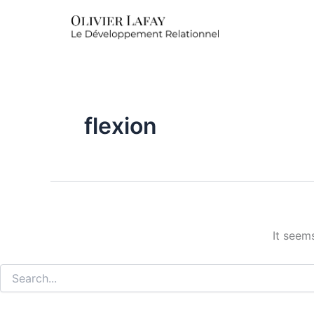
Search
for:
flexion
It seem