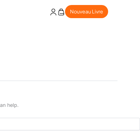
Nouveau Livre
an help.