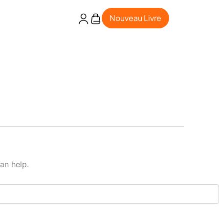
Nouveau Livre
an help.