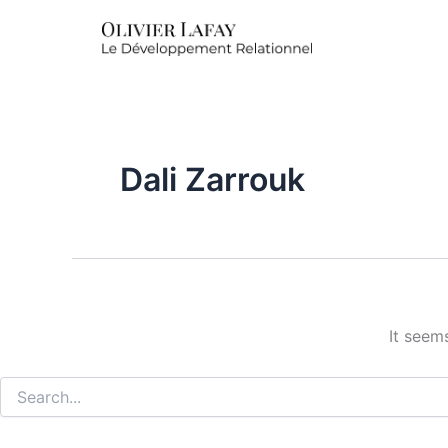
Search
for:
Dali Zarrouk
It seem