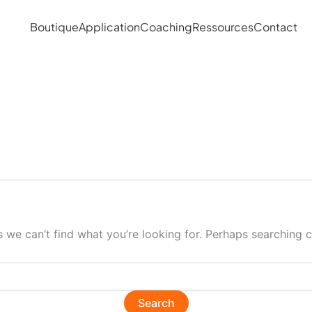
Boutique
Application
Coaching
Ressources
Contact
s we can’t find what you’re looking for. Perhaps searching c